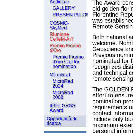
Artificiale
The Award consi
old golden florin
GALLERY
Florentine Repu
PRESENTATIONS
was establishe
COSMO-
Remote Sensing
SkyMed
Riunione
Both national a
CeTeM-AIT
welcome.
Nomi
Premio Fiorino
Geoscience an
d'Oro
Previous nomin
Premio Fiorino
nominated for f
d'oro Call for
recognizes dist
nomination
and technical c
MicroRad
remote sensing
MicroRad
2024
The GOLDEN F
MicroRad
effort to ensur
2008
nomination proc
IEEE GRSS
requirements o
Award
contact informa
include only bu
Opportunità di
ricerca
maximum extent
personal inform