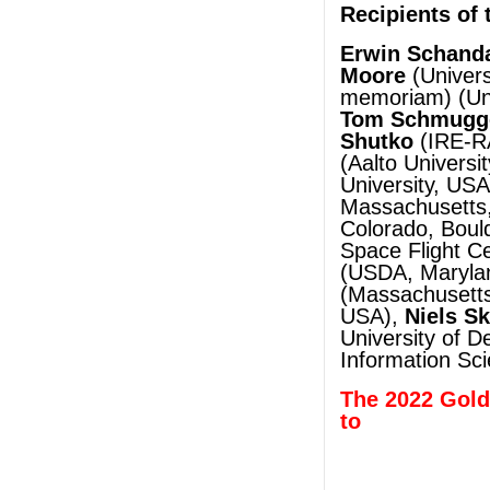
Recipients of 
Erwin Schand
Moore
(Univers
memoriam) (Uni
Tom Schmugg
Shutko
(IRE-R
(Aalto Universit
University, US
Massachusetts
Colorado, Boul
Space Flight C
(USDA, Maryla
(Massachusetts
USA),
Niels S
University of 
Information Sc
The 2022 Gold
to