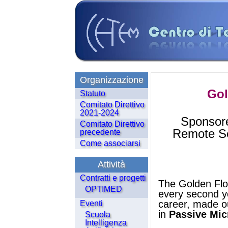
Organizzazione
Gol
Statuto
Comitato Direttivo
2021-2024
Sponsore
Comitato Direttivo
Remote Sen
precedente
Come associarsi
Attività
Contratti e progetti
The Golden Flor
OPTIMED
every second ye
career, made ou
Eventi
in
Passive Mi
Scuola
Intelligenza