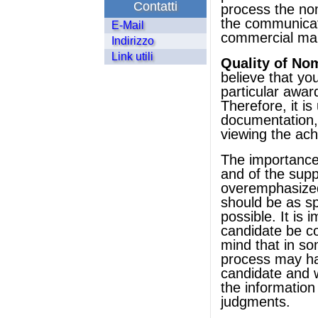
Contatti
process the nomi
the communicati
E-Mail
commercial mar
Indirizzo
Link utili
Quality of No
believe that yo
particular awar
Therefore, it is
documentation,
viewing the ac
The importance o
and of the supp
overemphasize
should be as sp
possible. It is 
candidate be co
mind that in so
process may ha
candidate and w
the informatio
judgments.