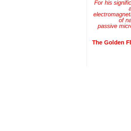
For his signif
electromagneti
of n
passive micr
The Golden Fl